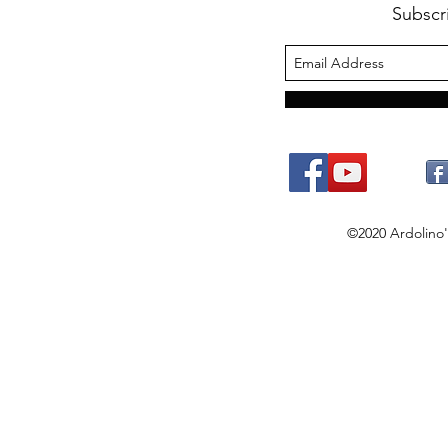
Subscr
©2020 Ardolino's