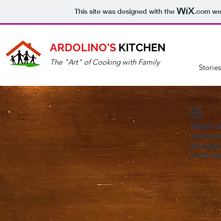
This site was designed with the
.com
web
ARDOLINO'S
KITCHEN
The "Art" of Cooking with Family
Storie
Widget Di
Check you
this page
If that do